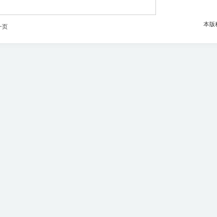
本版
一页