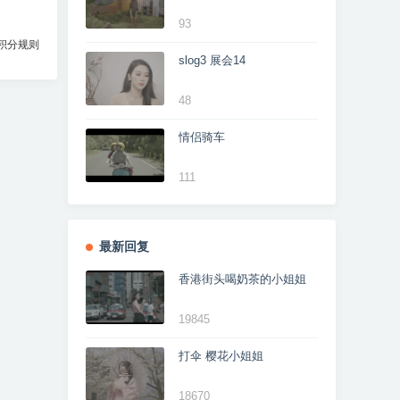
93
积分规则
slog3 展会14
48
情侣骑车
111
最新回复
香港街头喝奶茶的小姐姐
19845
打伞 樱花小姐姐
18670