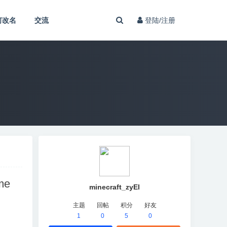
何改名
交流
登陆/注册
me
minecraft_zyEl
主题
回帖
积分
好友
1
0
5
0