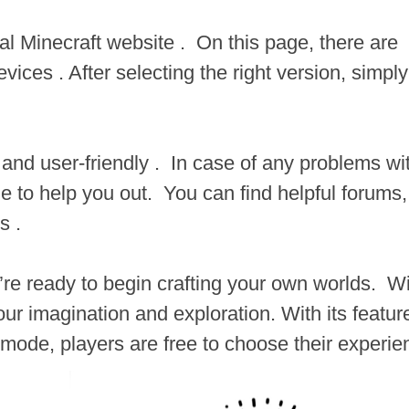
ial Minecraft website . On this page, there are
vices . After selecting the right version, simply
d and user-friendly . In case of any problems wi
e to help you out. You can find helpful forums,
s .
’re ready to begin crafting your own worlds. Wi
your imagination and exploration. With its featur
mode, players are free to choose their experie