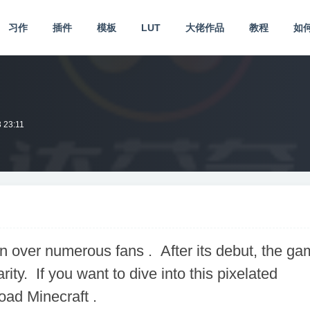
习作
插件
模板
LUT
大佬作品
教程
如
 23:11
 over numerous fans . After its debut, the ga
ity. If you want to dive into this pixelated
load Minecraft .