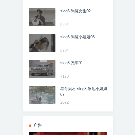
slog3 陶罐女生02
8894
slog3 陶罐小姐姐05
5794
slog3 跑车01
7173
星哥素材 slog3 泳池小姐姐
07
2872
广告