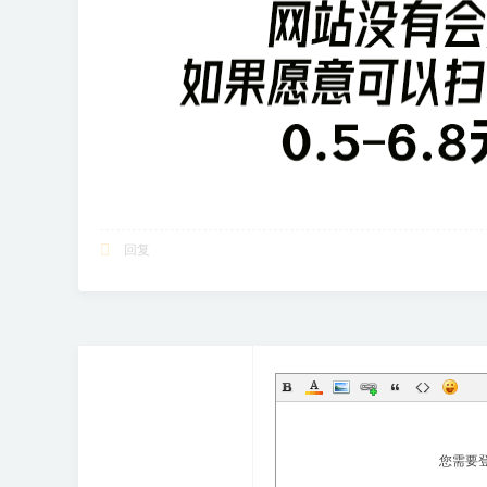
回复
您需要