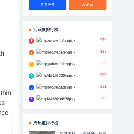
查看更多
发消息
活跃度排行榜
730
1
admin
413
th
2
toddma
225
3
gjlsfls
206
4
2121212221
191
5
long617212
thin
162
6
18856238977
es
nce .
周热度排行榜
星哥素材 slog3 泳池小姐姐