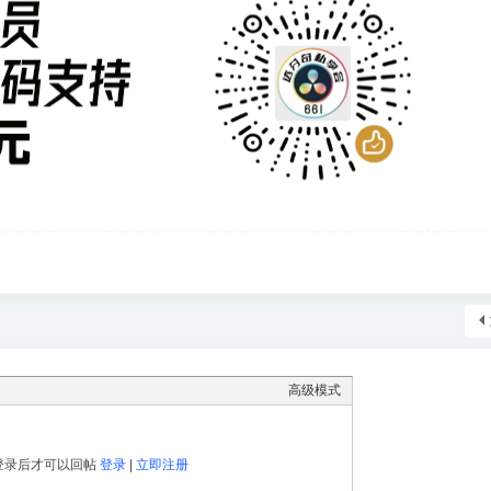
高级模式
登录后才可以回帖
登录
|
立即注册