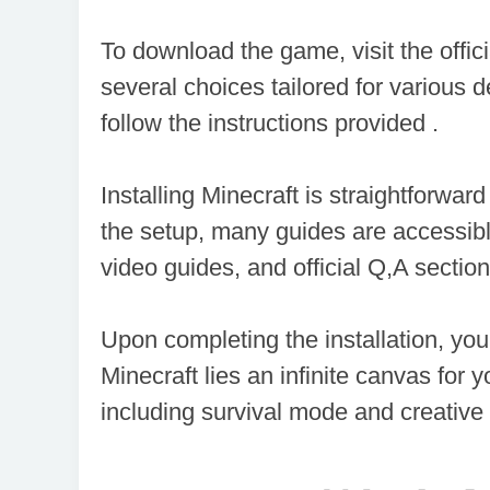
享
会
To download the game, visit the offic
several choices tailored for various de
follow the instructions provided .
Installing Minecraft is straightforwar
the setup, many guides are accessibl
video guides, and official Q,A section
Upon completing the installation, you
Minecraft lies an infinite canvas for 
including survival mode and creative 