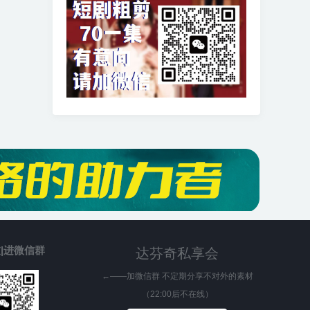
|进微信群
达芬奇私享会
←——加微信群 不定期分享不对外的素材
（22:00后不在线）