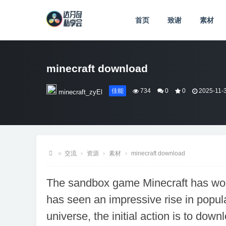
首页
致谢
素材
minecraft download
佳能
734
0
0
2025-11-3
minecraft_zyEl
»
交流
›
资源
›
素材
›
minecraft download
达
The sandbox game Minecraft has won
芬
has seen an impressive rise in popular
奇
私
universe, the initial action is to down