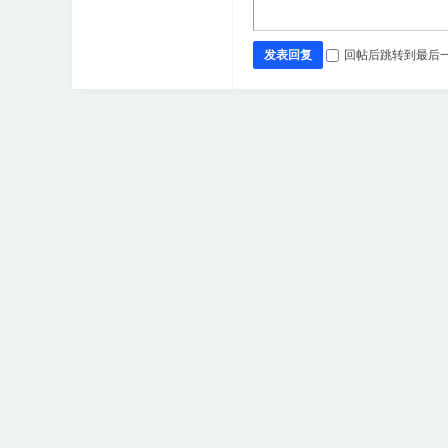
发表回复
回帖后跳转到最后