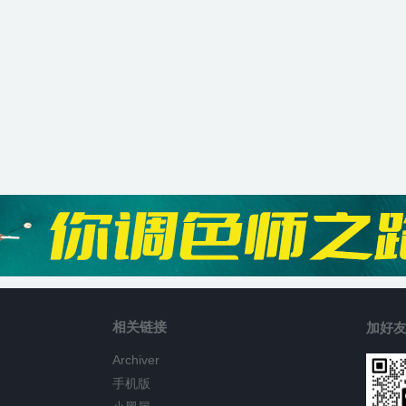
相关链接
加好友
Archiver
手机版