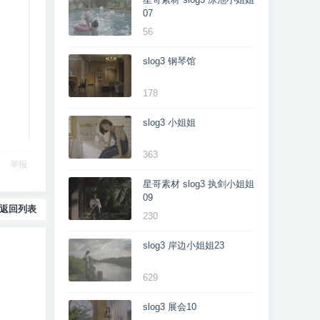
07
56
slog3 钢琴馆
178
slog3 小姐姐
363
举报
星哥素材 slog3 执剑小姐姐
09
返回列表
230
slog3 岸边小姐姐23
629
slog3 展会10