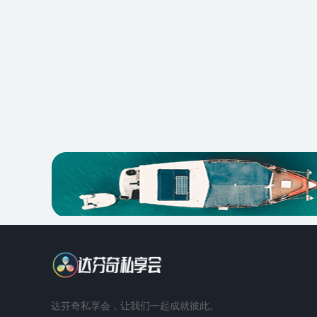
达芬奇私享会，让我们一起成就彼此。